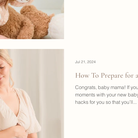
Jul 21, 2024
How To Prepare for a
Congrats, baby mama! If you
moments with your new baby
hacks for you so that you’ll...