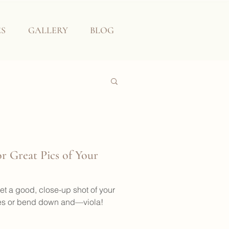
ES
GALLERY
BLOG
r Great Pics of Your
et a good, close-up shot of your
ees or bend down and—viola!