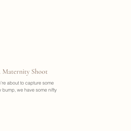
 Maternity Shoot
’re about to capture some
 bump, we have some nifty