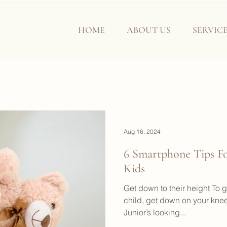
HOME
ABOUT US
SERVIC
Aug 16, 2024
6 Smartphone Tips Fo
Kids
Get down to their height To g
child, get down on your kn
Junior’s looking...