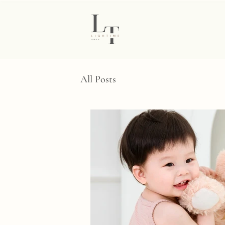
All Posts