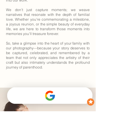
into our work.
We don't just capture moments; we weave
narratives that resonate with the depth of familial
love. Whether you're commemorating a milestone,
a joyous reunion, or the simple beauty of everyday
life, we are here to transform those moments into
memories you'll treasure forever.
So, take a glimpse into the heart of your family with
our photography—because your story deserves to
be captured, celebrated, and remembered by a
team that not only appreciates the artistry of their
craft but also intimately understands the profound
journey of parenthood.