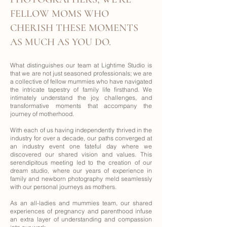
FELLOW MOMS WHO
CHERISH THESE MOMENTS
AS MUCH AS YOU DO.
What distinguishes our team at Lightime Studio is
that we are not just seasoned professionals; we are
a collective of fellow mummies who have navigated
the intricate tapestry of family life firsthand. We
intimately understand the joy, challenges, and
transformative moments that accompany the
journey of motherhood.
With each of us having independently thrived in the
industry for over a decade, our paths converged at
an industry event one fateful day where we
discovered our shared vision and values. This
serendipitous meeting led to the creation of our
dream studio, where our years of experience in
family and newborn photography meld seamlessly
with our personal journeys as mothers.
As an all-ladies and mummies team, our shared
experiences of pregnancy and parenthood infuse
an extra layer of understanding and compassion