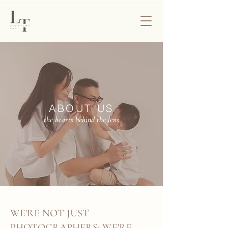
ABOUT US
the hearts behind the lens
WE'RE NOT JUST
PHOTOGRAPHERS; WE'RE