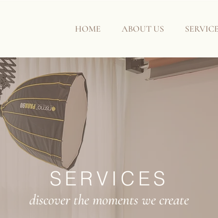
HOME
ABOUT US
SERVIC
SERVICES
discover the moments we create