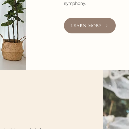
symphony.
LEARN MORE