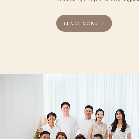
LEARN MORE