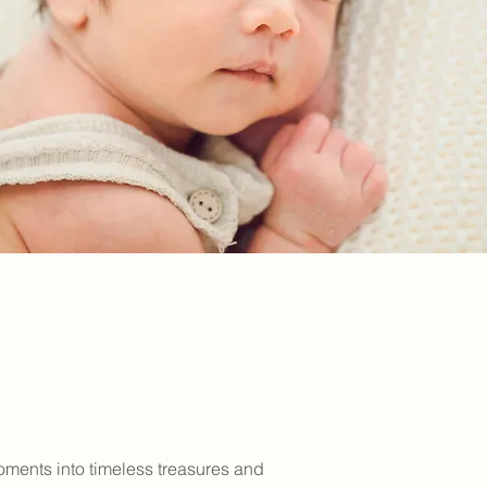
oments into timeless treasures and