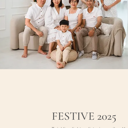
FESTIVE 2025