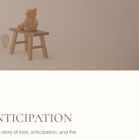
NTICIPATION
story of love, anticipation, and the