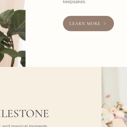
keepsakes.
LEARN MORE
ILESTONE
er, and magical moments