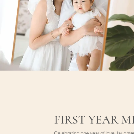
FIRST YEAR M
Celebrating one year of love, laught