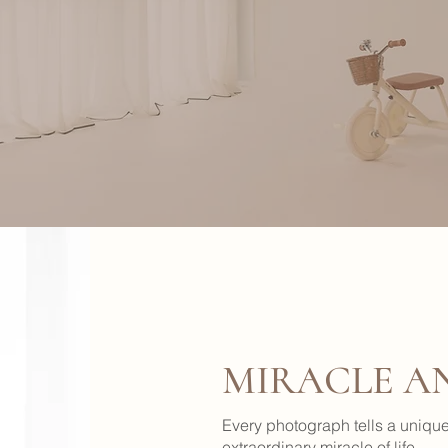
MIRACLE A
Every photograph tells a unique 
extraordinary miracle of life.