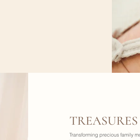
TREASURES
Transforming precious family m