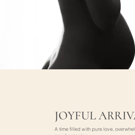
JOYFUL ARRIV
A time filled with pure love, overwhe