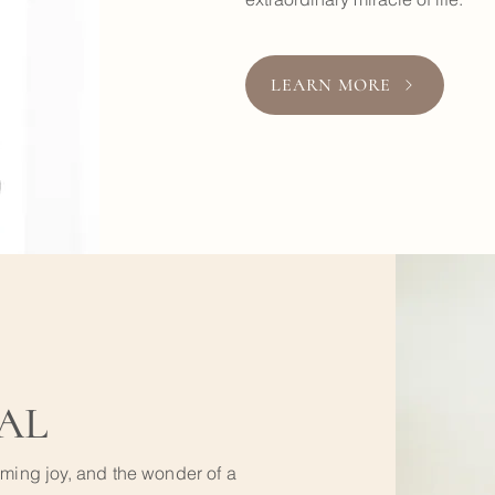
LEARN MORE
AL
lming joy, and the wonder of a