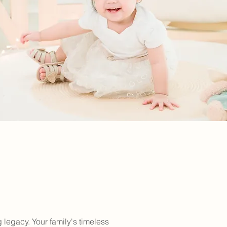
 legacy. Your family's timeless