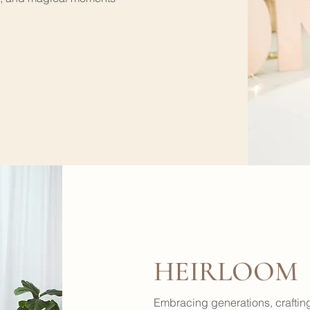
HEIRLOOM
Embracing generations, crafting