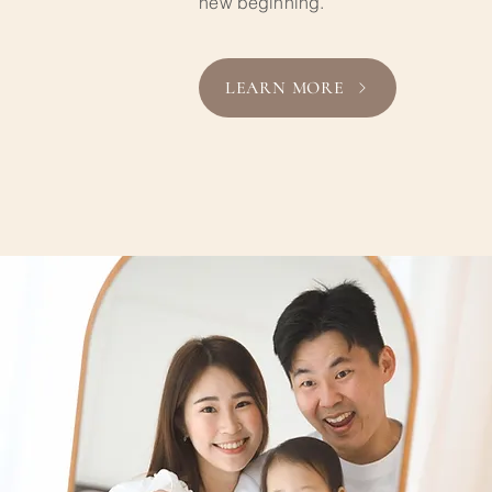
new beginning.
LEARN MORE