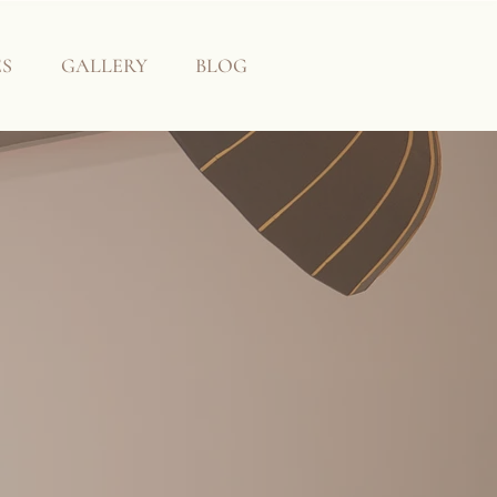
ES
GALLERY
BLOG